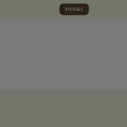
SVENSKA