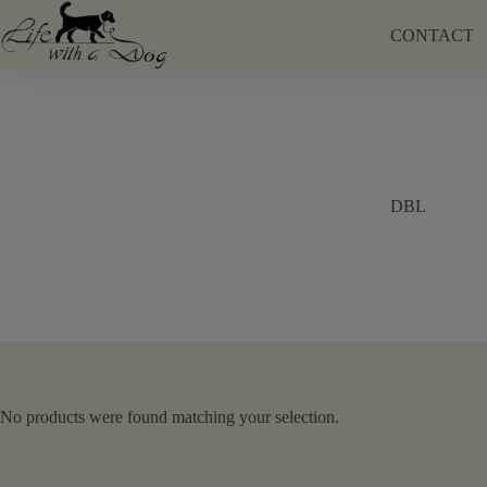
Skip
to
CONTACT
content
DBL
No products were found matching your selection.