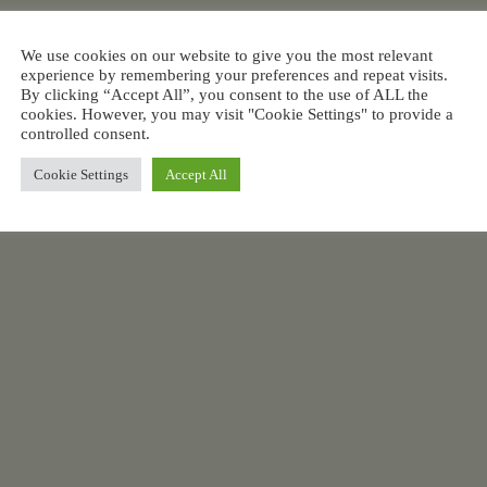
We use cookies on our website to give you the most relevant
experience by remembering your preferences and repeat visits.
By clicking “Accept All”, you consent to the use of ALL the
cookies. However, you may visit "Cookie Settings" to provide a
controlled consent.
Cookie Settings
Accept All