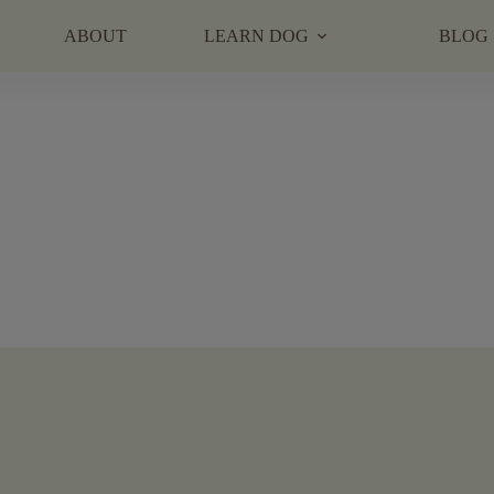
ABOUT
LEARN DOG
BLOG